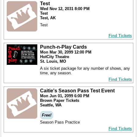
Test
Wed Nov 12, 2031 8:00 PM
Test
Test, AK
Test
Find Tickets
Punch-n-Play Cards
Mon Mar 30, 2099 12:00 PM
HotCity Theatre
St. Louis, MO
A six ticket package for any number of shows, any
time, any season.
Find Tickets
Caitie's Season Pass Test Event
Mon Jun 01, 2099 6:00 PM
Brown Paper Tickets
Seattle, WA
Free!
Season Pass Practice
Find Tickets