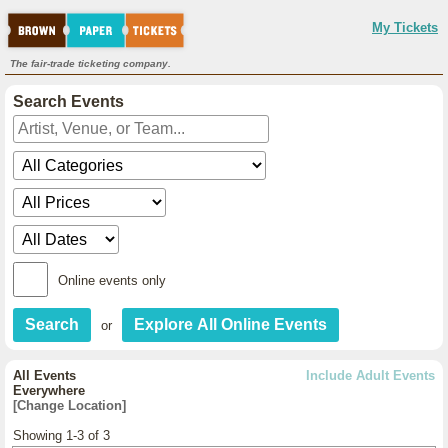
My Tickets
The fair-trade ticketing company.
Search Events
Online events only
or
All Events
Include Adult Events
Everywhere
[Change Location]
Showing 1-3 of 3